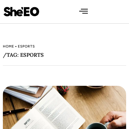
HOME
▪
ESPORTS
/TAG: ESPORTS