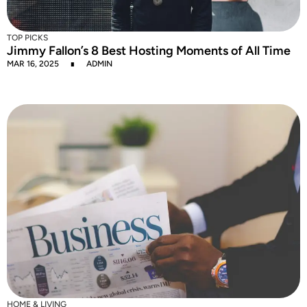
TOP PICKS
Jimmy Fallon’s 8 Best Hosting Moments of All Time
MAR 16, 2025
ADMIN
HOME & LIVING