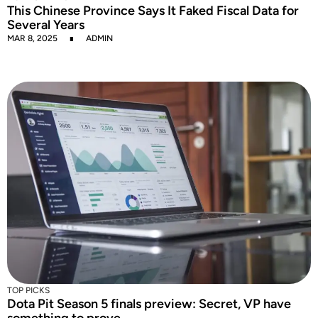
This Chinese Province Says It Faked Fiscal Data for
Several Years
MAR 8, 2025
ADMIN
TOP PICKS
Dota Pit Season 5 finals preview: Secret, VP have
something to prove