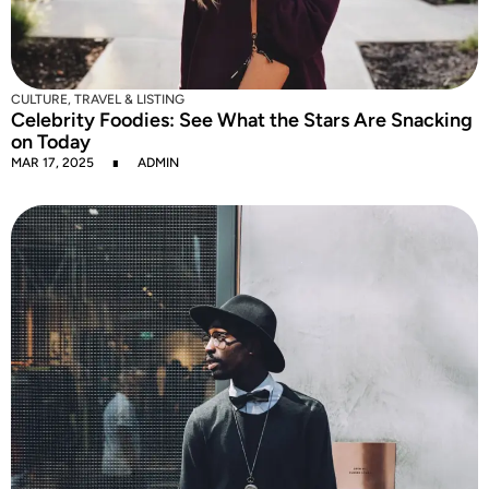
CULTURE
,
TRAVEL & LISTING
Celebrity Foodies: See What the Stars Are Snacking
on Today
MAR 17, 2025
ADMIN