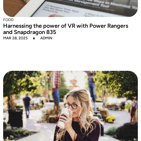
FOOD
Harnessing the power of VR with Power Rangers
and Snapdragon 835
MAR 28, 2025
ADMIN