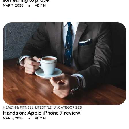
MAR 7, 2025
ADMIN
HEALTH & FITNESS
,
LIFESTYLE
,
UNCATEGORIZED
Hands on: Apple iPhone 7 review
MAR 5, 2025
ADMIN