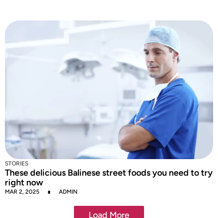
STORIES
These delicious Balinese street foods you need to try
right now
MAR 2, 2025
ADMIN
Load More