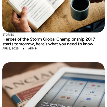
STORIES
Heroes of the Storm Global Championship 2017
starts tomorrow, here’s what you need to know
APR 3, 2025
ADMIN