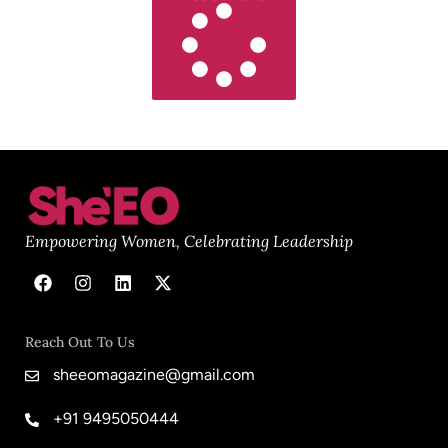
Empowering Women, Celebrating Leadership
Reach Out To Us
sheeomagazine@gmail.com
+91 9495050444