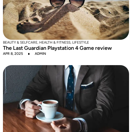
BEAUTY & SELFCARE
,
HEALTH & FITNESS
,
LIFESTYLE
The Last Guardian Playstation 4 Game review
APR 8, 2025
ADMIN