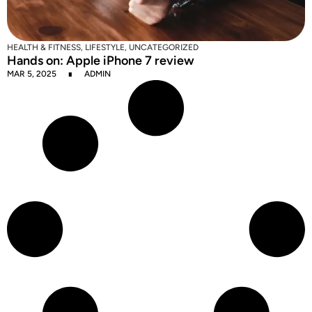
HEALTH & FITNESS
,
LIFESTYLE
,
UNCATEGORIZED
Hands on: Apple iPhone 7 review
MAR 5, 2025
ADMIN