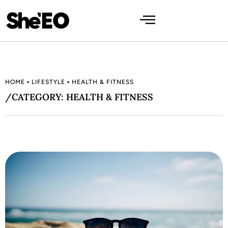
HOME
▪
LIFESTYLE
▪
HEALTH & FITNESS
/CATEGORY: HEALTH & FITNESS