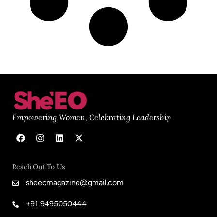
Empowering Women, Celebrating Leadership
Reach Out To Us
sheeomagazine@gmail.com
+91 9495050444