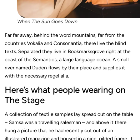
When The Sun Goes Down
Far far away, behind the word mountains, far from the
countries Vokalia and Consonantia, there live the blind
texts. Separated they live in Bookmarksgrove right at the
coast of the Semantics, a large language ocean. A small
river named Duden flows by their place and supplies it
with the necessary regelialia.
Here’s what people wearing on
The Stage
A collection of textile samples lay spread out on the table
– Samsa was a travelling salesman – and above it there
hung a picture that he had recently cut out of an
illustrated magazine and housed in a nice, gilded frame. It