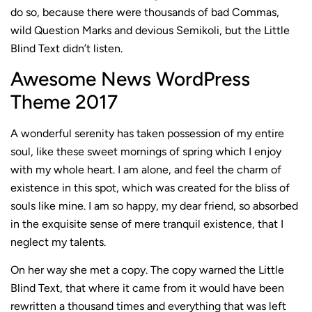
do so, because there were thousands of bad Commas,
wild Question Marks and devious Semikoli, but the Little
Blind Text didn’t listen.
Awesome News WordPress
Theme 2017
A wonderful serenity has taken possession of my entire
soul, like these sweet mornings of spring which I enjoy
with my whole heart. I am alone, and feel the charm of
existence in this spot, which was created for the bliss of
souls like mine. I am so happy, my dear friend, so absorbed
in the exquisite sense of mere tranquil existence, that I
neglect my talents.
On her way she met a copy. The copy warned the Little
Blind Text, that where it came from it would have been
rewritten a thousand times and everything that was left