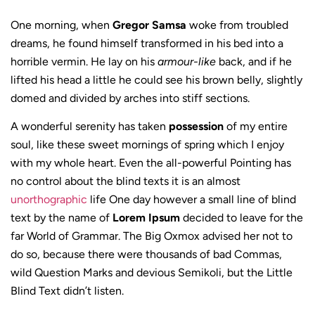
One morning, when
Gregor Samsa
woke from troubled
dreams, he found himself transformed in his bed into a
horrible vermin. He lay on his
armour-like
back, and if he
lifted his head a little he could see his brown belly, slightly
domed and divided by arches into stiff sections.
A wonderful serenity has taken
possession
of my entire
soul, like these sweet mornings of spring which I enjoy
with my whole heart. Even the all-powerful Pointing has
no control about the blind texts it is an almost
unorthographic
life One day however a small line of blind
text by the name of
Lorem Ipsum
decided to leave for the
far World of Grammar. The Big Oxmox advised her not to
do so, because there were thousands of bad Commas,
wild Question Marks and devious Semikoli, but the Little
Blind Text didn’t listen.