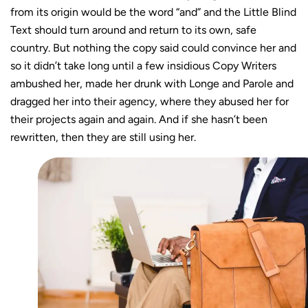
from its origin would be the word “and” and the Little Blind
Text should turn around and return to its own, safe
country. But nothing the copy said could convince her and
so it didn’t take long until a few insidious Copy Writers
ambushed her, made her drunk with Longe and Parole and
dragged her into their agency, where they abused her for
their projects again and again. And if she hasn’t been
rewritten, then they are still using her.