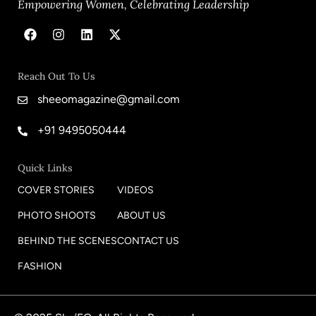
Empowering Women, Celebrating Leadership
Reach Out To Us
sheeomagazine@gmail.com
+91 9495050444
Quick Links
COVER STORIES
VIDEOS
PHOTO SHOOTS
ABOUT US
BEHIND THE SCENES
CONTACT US
FASHION