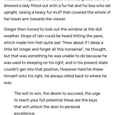
showed a lady fitted out with a fur hat and fur boa who sat
upright, raising a heavy fur muff that covered the whole of
her lower arm towards the viewer.
Gregor then turned to look out the window at the dull
weather. Drops of rain could be heard hitting the pane,
which made him feel quite sad. “How about if I sleep a
little bit longer and forget all this nonsense”, he thought,
but that was something he was unable to do because he
was used to sleeping on his right, and in his present state
couldn’t get into that position. However hard he threw
himself onto his right, he always rolled back to where he
was.
The will to win, the desire to succeed, the urge
to reach your full potential these are the keys
that will unlock the door to personal
excellence.