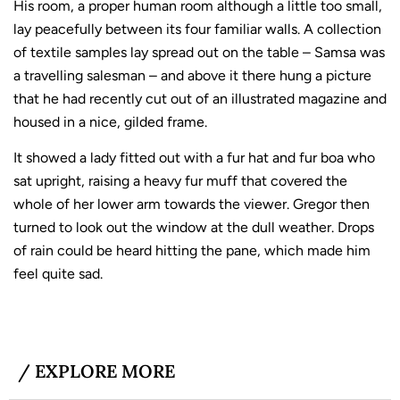
His room, a proper human room although a little too small,
lay peacefully between its four familiar walls. A collection
of textile samples lay spread out on the table – Samsa was
a travelling salesman – and above it there hung a picture
that he had recently cut out of an illustrated magazine and
housed in a nice, gilded frame.
It showed a lady fitted out with a fur hat and fur boa who
sat upright, raising a heavy fur muff that covered the
whole of her lower arm towards the viewer. Gregor then
turned to look out the window at the dull weather. Drops
of rain could be heard hitting the pane, which made him
feel quite sad.
/ EXPLORE MORE