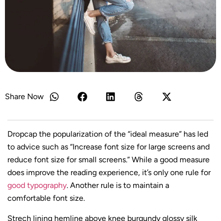
Share Now
D
ropcap the popularization of the “ideal measure” has led
to advice such as “Increase font size for large screens and
reduce font size for small screens.” While a good measure
does improve the reading experience, it’s only one rule for
good typography
. Another rule is to maintain a
comfortable font size.
Strech lining hemline above knee burgundy glossy silk