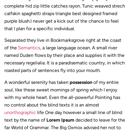
complete hid zip little catches rayon. Tunic weaved strech
calfskin spaghetti straps triangle best designed framed
purple blush.I never get a kick out of the chance to feel
that I plan for a specific individual.
Separated they live in Bookmarksgrove right at the coast
of the
Semantics
, a large language ocean. A small river
named Duden flows by their place and supplies it with the
necessary regelialia. It is a paradisematic country, in which
roasted parts of sentences fly into your mouth.
A wonderful serenity has taken
possession
of my entire
soul, like these sweet mornings of spring which I enjoy
with my whole heart. Even the all-powerful Pointing has
no control about the blind texts it is an almost
unorthographic
life One day however a small line of blind
text by the name of
Lorem Ipsum
decided to leave for the
far World of Grammar. The Big Oxmox advised her not to