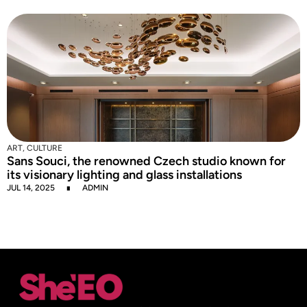
C
I
S
J
ART
,
CULTURE
Sans Souci, the renowned Czech studio known for
its visionary lighting and glass installations
JUL 14, 2025
ADMIN