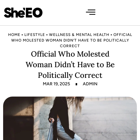
HOME
▪
LIFESTYLE
▪
WELLNESS & MENTAL HEALTH
▪
OFFICIAL
WHO MOLESTED WOMAN DIDN’T HAVE TO BE POLITICALLY
CORRECT
Official Who Molested
Woman Didn’t Have to Be
Politically Correct
MAR 19, 2025
ADMIN