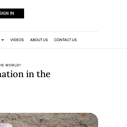
SIGN IN
VIDEOS
ABOUT US
CONTACT US
THE WORLD?
ation in the