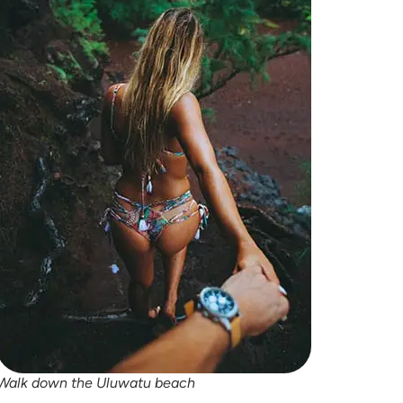
Walk down the
Uluwatu
beach