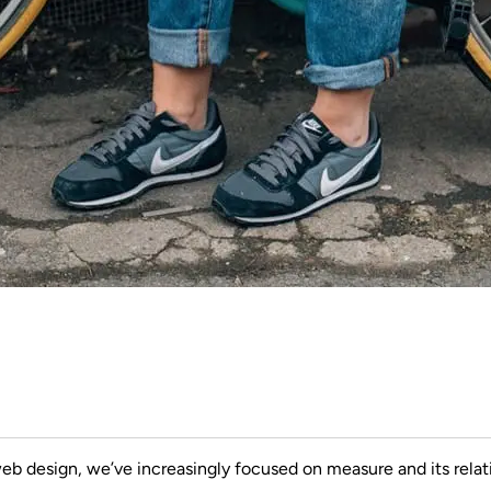
web design, we’ve increasingly focused on measure and its relat