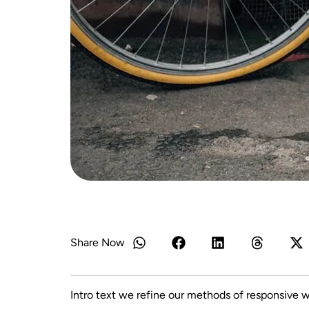
Share Now
Intro text we refine our methods of responsive 