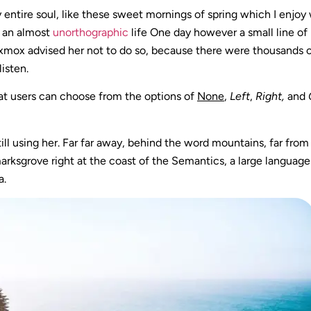
 entire soul, like these sweet mornings of spring which I enjoy
s an almost
unorthographic
life One day however a small line of
 Oxmox advised her not to do so, because there were thousands
listen.
at users can choose from the options of
None
,
Left
,
Right,
and
till using her. Far far away, behind the word mountains, far fro
kmarksgrove right at the coast of the Semantics, a large languag
a.