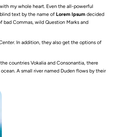
 with my whole heart. Even the all-powerful
 blind text by the name of
Lorem Ipsum
decided
 of bad Commas, wild Question Marks and
Center
. In addition, they also get the options of
m the countries Vokalia and Consonantia, there
e ocean. A small river named Duden flows by their