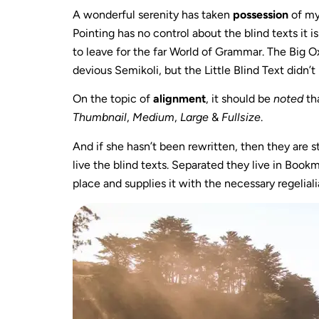
A wonderful serenity has taken
possession
of my
Pointing has no control about the blind texts it i
to leave for the far World of Grammar. The Big
devious Semikoli, but the Little Blind Text didn’t 
On the topic of
alignment
, it should be
noted
th
Thumbnail
,
Medium
,
Large
&
Fullsize
.
And if she hasn’t been rewritten, then they are s
live the blind texts. Separated they live in Boo
place and supplies it with the necessary regeliali