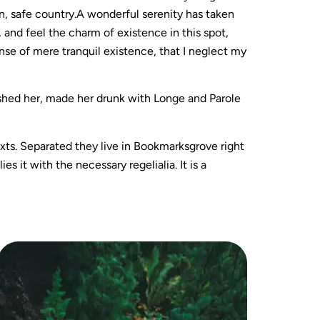
wn, safe country.A wonderful serenity has taken
 and feel the charm of existence in this spot,
ense of mere tranquil existence, that I neglect my
ushed her, made her drunk with Longe and Parole
exts. Separated they live in Bookmarksgrove right
 it with the necessary regelialia. It is a