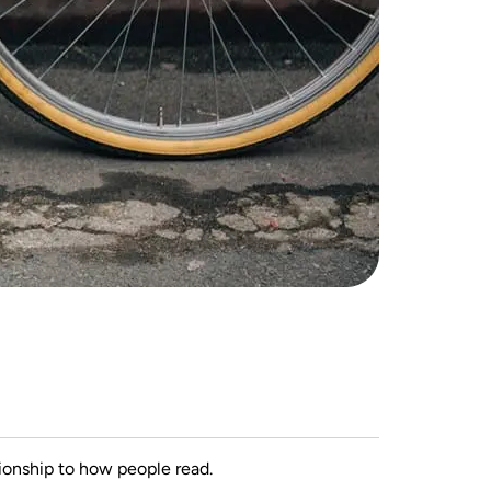
ionship to how people read.