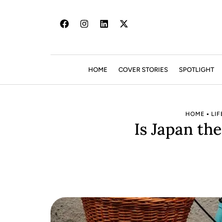
HOME
COVER STORIES
SPOTLIGHT
HOME
▪
LIF
Is Japan th