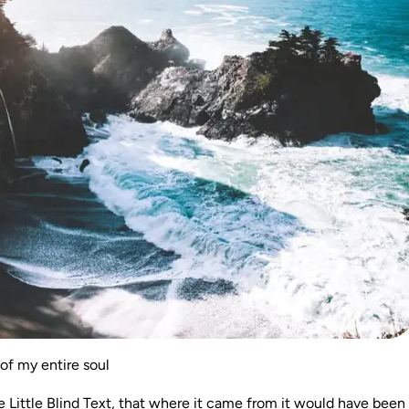
of my entire soul
Little Blind Text, that where it came from it would have been 