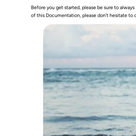
Before you get started, please be sure to always
of this Documentation, please don’t hesitate to c