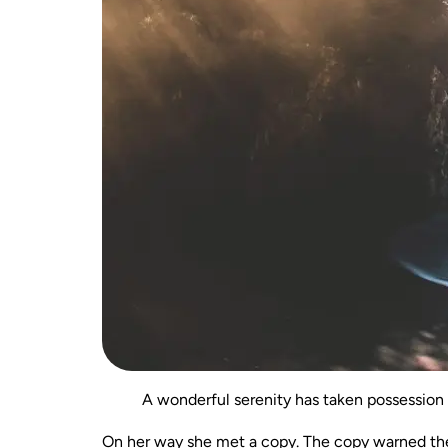
A wonderful serenity has taken possession 
On her way she met a copy. The copy warned the 