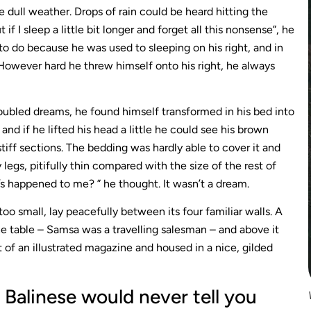
 dull weather. Drops of rain could be heard hitting the
 I sleep a little bit longer and forget all this nonsense”, he
o do because he was used to sleeping on his right, and in
. However hard he threw himself onto his right, he always
bled dreams, he found himself transformed in his bed into
 and if he lifted his head a little he could see his brown
stiff sections. The bedding was hardly able to cover it and
egs, pitifully thin compared with the size of the rest of
s happened to me? ” he thought. It wasn’t a dream.
oo small, lay peacefully between its four familiar walls. A
he table – Samsa was a travelling salesman – and above it
 of an illustrated magazine and housed in a nice, gilded
Balinese would never tell you