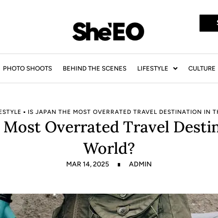
PHOTO SHOOTS
BEHIND THE SCENES
LIFESTYLE
CULTURE
ESTYLE
▪
IS JAPAN THE MOST OVERRATED TRAVEL DESTINATION IN 
e Most Overrated Travel Destin
World?
MAR 14, 2025
ADMIN