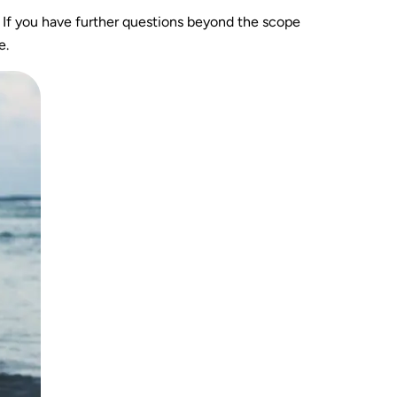
. If you have further questions beyond the scope
e.