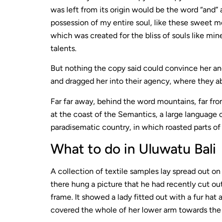
was left from its origin would be the word “and” 
possession of my entire soul, like these sweet mo
which was created for the bliss of souls like min
talents.
But nothing the copy said could convince her and
and dragged her into their agency, where they ab
Far far away, behind the word mountains, far fro
at the coast of the Semantics, a large language o
paradisematic country, in which roasted parts of
What to do in Uluwatu Bali
A collection of textile samples lay spread out o
there hung a picture that he had recently cut out
frame. It showed a lady fitted out with a fur hat 
covered the whole of her lower arm towards the