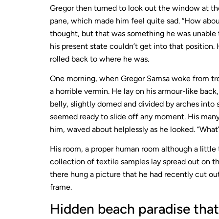
Gregor then turned to look out the window at the
pane, which made him feel quite sad. “How about if
thought, but that was something he was unable t
his present state couldn’t get into that position
rolled back to where he was.
One morning, when Gregor Samsa woke from trou
a horrible vermin. He lay on his armour-like back,
belly, slightly domed and divided by arches into 
seemed ready to slide off any moment. His many l
him, waved about helplessly as he looked. “What’
His room, a proper human room although a little t
collection of textile samples lay spread out on t
there hung a picture that he had recently cut out
frame.
Hidden beach paradise that 