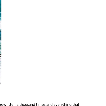
rewritten a thousand times and everything that