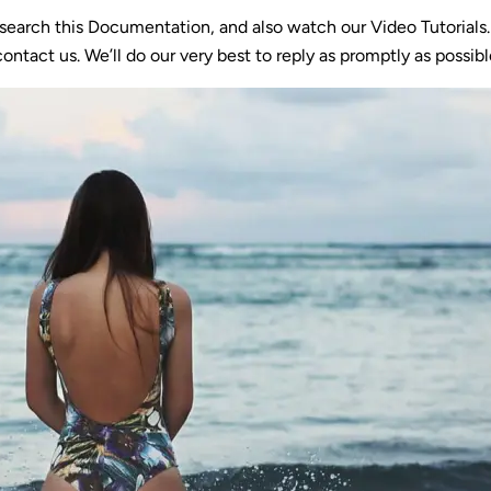
 search this Documentation, and also watch our Video Tutorials
ontact us. We’ll do our very best to reply as promptly as possibl