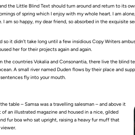
and the Little Blind Text should turn around and return to its o
rnings of spring which I enjoy with my whole heart. I am alone,
e. I am so happy, my dear friend, so absorbed in the exquisite s
 so it didn’t take long until a few insidious Copy Writers amb
used her for their projects again and again.
m the countries Vokalia and Consonantia, there live the blind t
cean. A small river named Duden flows by their place and supplies
 sentences fly into your mouth.
n the table – Samsa was a travelling salesman – and above it
 of an illustrated magazine and housed in a nice, gilded
and fur boa who sat upright, raising a heavy fur muff that
 viewer.