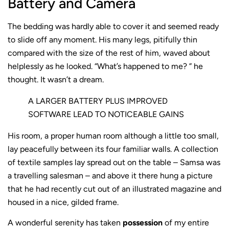
Battery and Camera
The bedding was hardly able to cover it and seemed ready
to slide off any moment. His many legs, pitifully thin
compared with the size of the rest of him, waved about
helplessly as he looked. “What’s happened to me? ” he
thought. It wasn’t a dream.
A LARGER BATTERY PLUS IMPROVED
SOFTWARE LEAD TO NOTICEABLE GAINS
His room, a proper human room although a little too small,
lay peacefully between its four familiar walls. A collection
of textile samples lay spread out on the table – Samsa was
a travelling salesman – and above it there hung a picture
that he had recently cut out of an illustrated magazine and
housed in a nice, gilded frame.
A wonderful serenity has taken
possession
of my entire