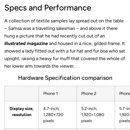
Specs and Performance
A collection of textile samples lay spread out on the table
– Samsa was a travelling salesman – and above it there
hung a picture that he had recently cut out of an
illustrated magazine
and housed in a nice, gilded frame. It
showed a lady fitted out with a fur hat and fur boa who sat
upright, raising a heavy fur muff that covered the whole of
her lower arm towards the viewer.
Hardware Specification comparison
Phone 1
Phone 2
Phon
Display size,
4.7-inch;
5.2-inch;
5.7-i
resolution
1,280×720
1,920×1,080
1,920
pixels
pixels
pixels