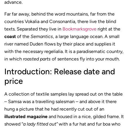
advance.
Far far away, behind the word mountains, far from the
countries Vokalia and Consonantia, there live the blind
texts. Separated they live in
Bookmarksgrove
right at the
coast
of the
Semantics
, a large language ocean. A small
river named Duden flows by their place and supplies it
with the necessary regelialia. It is a paradisematic country,
in which
roasted parts
of sentences fly into your mouth.
Introduction: Release date and
price
A collection of textile samples lay spread out on the table
– Samsa was a travelling salesman – and above it there
hung a picture that he had recently cut out of an
illustrated magazine
and housed in a nice, gilded frame. It
showed “
a lady fitted out”
with a fur hat and fur boa who