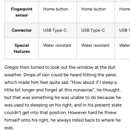
Fingerprint
Home button
Home button
Home
sensor
Connector
USB Type-C
USB Type-C
USB 
Special
Water resistant
Water resistant
Water
features
Gregor then turned to look out the window at the dull
weather. Drops of rain could be heard hitting the pane,
which made him feel quite sad. “How about if I sleep a
little bit longer and forget all this nonsense”, he thought,
but that was something he was unable to do because he
was used to sleeping on his right, and in his present state
couldn’t get into that position. However hard he threw
himself onto his right, he always rolled back to where he
was.