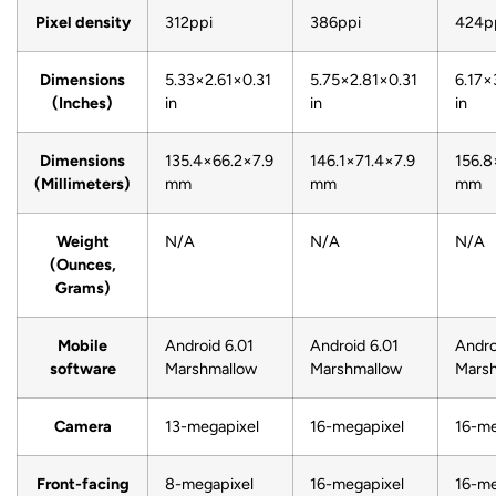
Pixel density
312ppi
386ppi
424p
Dimensions
5.33×2.61×0.31
5.75×2.81×0.31
6.17×
(Inches)
in
in
in
Dimensions
135.4×66.2×7.9
146.1×71.4×7.9
156.8
(Millimeters)
mm
mm
mm
Weight
N/A
N/A
N/A
(Ounces,
Grams)
Mobile
Android 6.01
Android 6.01
Andro
software
Marshmallow
Marshmallow
Mars
Camera
13-megapixel
16-megapixel
16-me
Front-facing
8-megapixel
16-megapixel
16-me