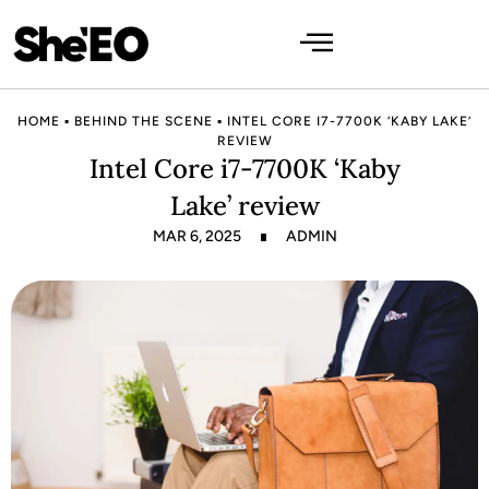
HOME
▪
BEHIND THE SCENE
▪
INTEL CORE I7-7700K ‘KABY LAKE’
REVIEW
Intel Core i7-7700K ‘Kaby
Lake’ review
MAR 6, 2025
ADMIN