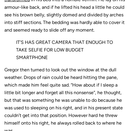
armour-like back, and if he lifted his head a little he could
see his brown belly, slightly domed and divided by arches
into stiff sections. The bedding was hardly able to cover it
and seemed ready to slide off any moment.
IT’S HAS GREAT CAMERA THAT ENOUGH TO
TAKE SELFIE FOR LOW BUDGET
SMARTPHONE
Gregor then turned to look out the window at the dull
weather. Drops of rain could be heard hitting the pane,
which made him feel quite sad. “How about if I sleep a
little bit longer and forget all this nonsense”, he thought,
but that was something he was unable to do because he
was used to sleeping on his right, and in his present state
couldn’t get into that position. However hard he threw
himself onto his right, he always rolled back to where he
was.