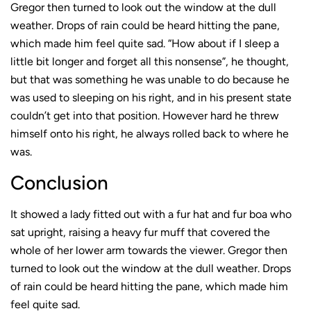
Gregor then turned to look out the window at the dull
weather. Drops of rain could be heard hitting the pane,
which made him feel quite sad. “How about if I sleep a
little bit longer and forget all this nonsense”, he thought,
but that was something he was unable to do because he
was used to sleeping on his right, and in his present state
couldn’t get into that position. However hard he threw
himself onto his right, he always rolled back to where he
was.
Conclusion
It showed a lady fitted out with a fur hat and fur boa who
sat upright, raising a heavy fur muff that covered the
whole of her lower arm towards the viewer. Gregor then
turned to look out the window at the dull weather. Drops
of rain could be heard hitting the pane, which made him
feel quite sad.