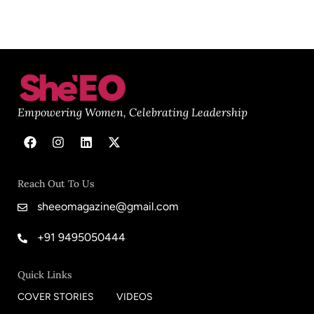
Empowering Women, Celebrating Leadership
Reach Out To Us
sheeomagazine@gmail.com
+91 9495050444
Quick Links
COVER STORIES
VIDEOS