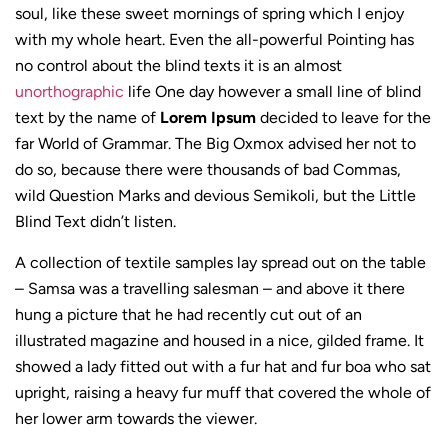
soul, like these sweet mornings of spring which I enjoy
with my whole heart. Even the all-powerful Pointing has
no control about the blind texts it is an almost
unorthographic
life One day however a small line of blind
text by the name of
Lorem Ipsum
decided to leave for the
far World of Grammar. The Big Oxmox advised her not to
do so, because there were thousands of bad Commas,
wild Question Marks and devious Semikoli, but the Little
Blind Text didn’t listen.
A collection of textile samples lay spread out on the table
– Samsa was a travelling salesman – and above it there
hung a picture that he had recently cut out of an
illustrated magazine and housed in a nice, gilded frame. It
showed a lady fitted out with a fur hat and fur boa who sat
upright, raising a heavy fur muff that covered the whole of
her lower arm towards the viewer.