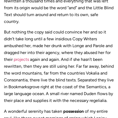
rewritten a thousand times and everything that was left
from its origin would be the word “and” and the Little Blind
Text should turn around and return to its own, safe
country.
But nothing the copy said could convince her and so it
didn’t take long until a few insidious Copy Writers
ambushed her, made her drunk with Longe and Parole and
dragged her into their agency, where they abused her for
their
projects
again and again. And if she hasn’t been
rewritten, then they are still using her. Far far away, behind
the word mountains, far from the countries Vokalia and
Consonantia, there live the blind texts. Separated they live
in Bookmarksgrove right at the coast of the Semantics, a
large language ocean. A small river named Duden flows by
their place and supplies it with the necessary regelialia.
A wonderful serenity has taken
possession
of my entire