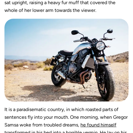
sat upright, raising a heavy fur muff that covered the
whole of her lower arm towards the viewer.
It is a paradisematic country, in which roasted parts of
sentences fly into your mouth. One morning, when Gregor
Samsa woke from troubled dreams,
he found himself
transformed
in his bed into a horrible vermin. He lay on his