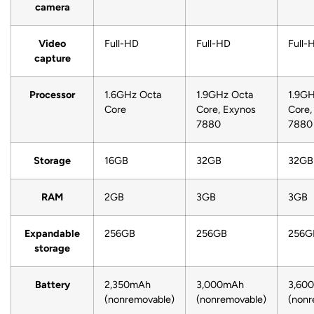
camera
Video
Full-HD
Full-HD
Full-
capture
Processor
1.6GHz Octa
1.9GHz Octa
1.9GH
Core
Core, Exynos
Core,
7880
7880
Storage
16GB
32GB
32GB
RAM
2GB
3GB
3GB
Expandable
256GB
256GB
256G
storage
Battery
2,350mAh
3,000mAh
3,60
(nonremovable)
(nonremovable)
(nonr