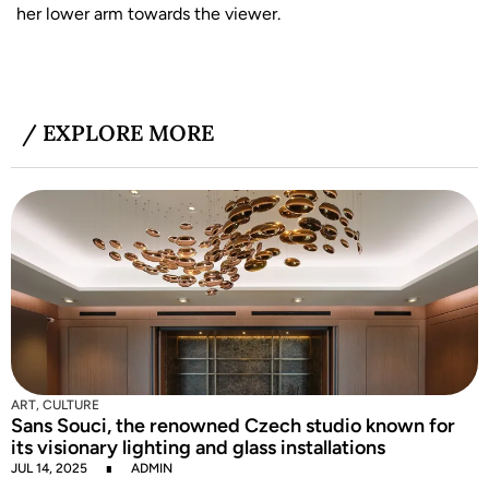
her lower arm towards the viewer.
/ EXPLORE MORE
C
I
S
J
ART
,
CULTURE
Sans Souci, the renowned Czech studio known for
its visionary lighting and glass installations
JUL 14, 2025
ADMIN