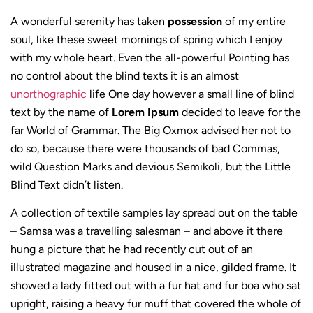
A wonderful serenity has taken
possession
of my entire
soul, like these sweet mornings of spring which I enjoy
with my whole heart. Even the all-powerful Pointing has
no control about the blind texts it is an almost
unorthographic
life One day however a small line of blind
text by the name of
Lorem Ipsum
decided to leave for the
far World of Grammar. The Big Oxmox advised her not to
do so, because there were thousands of bad Commas,
wild Question Marks and devious Semikoli, but the Little
Blind Text didn’t listen.
A collection of textile samples lay spread out on the table
– Samsa was a travelling salesman – and above it there
hung a picture that he had recently cut out of an
illustrated magazine and housed in a nice, gilded frame. It
showed a lady fitted out with a fur hat and fur boa who sat
upright, raising a heavy fur muff that covered the whole of