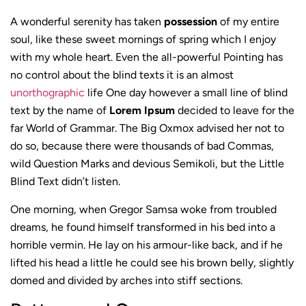
A wonderful serenity has taken
possession
of my entire
soul, like these sweet mornings of spring which I enjoy
with my whole heart. Even the all-powerful Pointing has
no control about the blind texts it is an almost
unorthographic
life One day however a small line of blind
text by the name of
Lorem Ipsum
decided to leave for the
far World of Grammar. The Big Oxmox advised her not to
do so, because there were thousands of bad Commas,
wild Question Marks and devious Semikoli, but the Little
Blind Text didn’t listen.
One morning, when Gregor Samsa woke from troubled
dreams, he found himself transformed in his bed into a
horrible vermin. He lay on his armour-like back, and if he
lifted his head a little he could see his brown belly, slightly
domed and divided by arches into stiff sections.