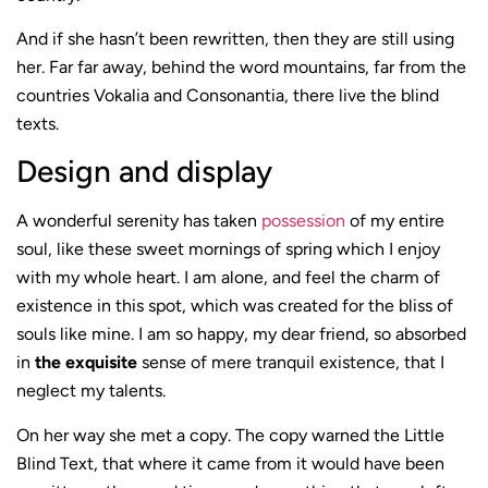
And if she hasn’t been rewritten, then they are still using
her. Far far away, behind the word mountains, far from the
countries Vokalia and Consonantia, there live the blind
texts.
Design and display
A wonderful serenity has taken
possession
of my entire
soul, like these sweet mornings of spring which I enjoy
with my whole heart. I am alone, and feel the charm of
existence in this spot, which was created for the bliss of
souls like mine. I am so happy, my dear friend, so absorbed
in
the exquisite
sense of mere tranquil existence, that I
neglect my talents.
On her way she met a copy. The copy warned the Little
Blind Text, that where it came from it would have been