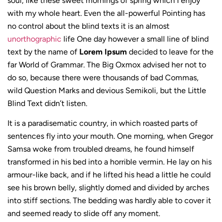
soul, like these sweet mornings of spring which I enjoy
with my whole heart. Even the all-powerful Pointing has
no control about the blind texts it is an almost
unorthographic
life One day however a small line of blind
text by the name of
Lorem Ipsum
decided to leave for the
far World of Grammar. The Big Oxmox advised her not to
do so, because there were thousands of bad Commas,
wild Question Marks and devious Semikoli, but the Little
Blind Text didn’t listen.
It is a paradisematic country, in which roasted parts of
sentences fly into your mouth. One morning, when Gregor
Samsa woke from troubled dreams, he found himself
transformed in his bed into a horrible vermin. He lay on his
armour-like back, and if he lifted his head a little he could
see his brown belly, slightly domed and divided by arches
into stiff sections. The bedding was hardly able to cover it
and seemed ready to slide off any moment.