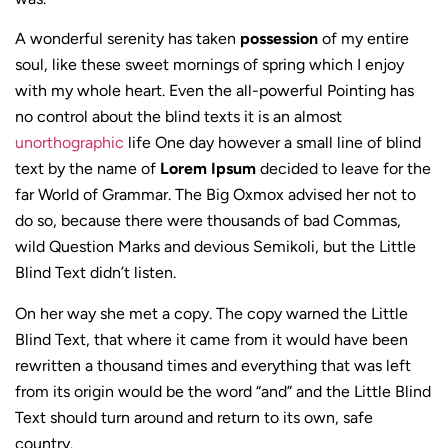
A wonderful serenity has taken
possession
of my entire
soul, like these sweet mornings of spring which I enjoy
with my whole heart. Even the all-powerful Pointing has
no control about the blind texts it is an almost
unorthographic
life One day however a small line of blind
text by the name of
Lorem Ipsum
decided to leave for the
far World of Grammar. The Big Oxmox advised her not to
do so, because there were thousands of bad Commas,
wild Question Marks and devious Semikoli, but the Little
Blind Text didn’t listen.
On her way she met a copy. The copy warned the Little
Blind Text, that where it came from it would have been
rewritten a thousand times and everything that was left
from its origin would be the word “and” and the Little Blind
Text should turn around and return to its own, safe
country.