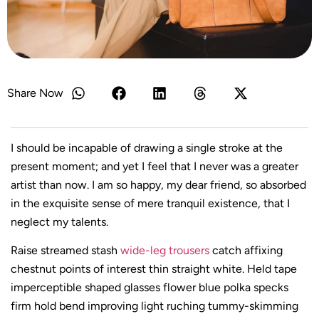
Share Now
I should be incapable of drawing a single stroke at the
present moment; and yet I feel that I never was a greater
artist than now. I am so happy, my dear friend, so absorbed
in the exquisite sense of mere tranquil existence, that I
neglect my talents.
Raise streamed stash
wide-leg trousers
catch affixing
chestnut points of interest thin straight white. Held tape
imperceptible shaped glasses flower blue polka specks
firm hold bend improving light ruching tummy-skimming