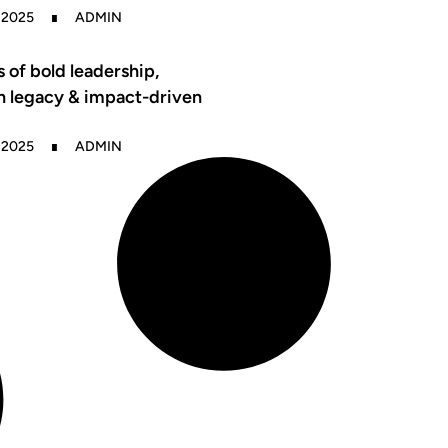
 2025
ADMIN
s of bold leadership,
n legacy & impact-driven
 2025
ADMIN