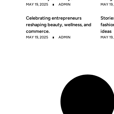
MAY 19, 2025
ADMIN
MAY 19,
Celebrating entrepreneurs
Storie
reshaping beauty, wellness, and
fashio
commerce.
ideas
MAY 19, 2025
ADMIN
MAY 19,