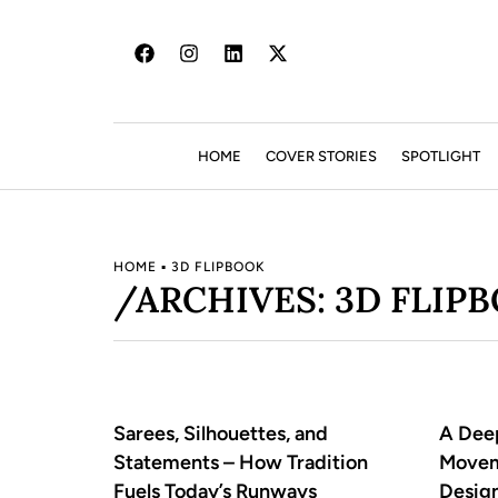
HOME
COVER STORIES
SPOTLIGHT
HOME
▪
3D FLIPBOOK
/ARCHIVES: 3D FLIP
Sarees, Silhouettes, and
A Deep
Statements – How Tradition
Movem
Fuels Today’s Runways
Desig