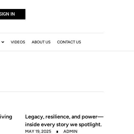
SIGN IN
VIDEOS
ABOUT US
CONTACT US
iving
Legacy, resilience, and power—
inside every story we spotlight.
MAY 19, 2025
ADMIN