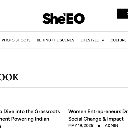
PHOTO SHOOTS
BEHIND THE SCENES
LIFESTYLE
CULTURE
BOOK
 Dive into the Grassroots
Women Entrepreneurs Dr
ent Powering Indian
Social Change & Impact
n
MAY 19, 2025
ADMIN